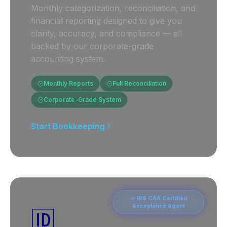
Monthly categorization, reconciliation, and
financial reporting designed to give you
clarity, accuracy, and compliance — all
backed by our corporate-grade
accounting system.
Monthly Reports
Full Reconciliation
Corporate-Grade System
Start Bookkeeping
✓ IRS CAA Certified
Acceptance Agent
🆔