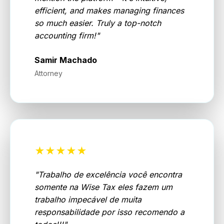
efficient, and makes managing finances
so much easier. Truly a top-notch
accounting firm!
"
Samir Machado
Attorney
★★★★★
"
Trabalho de excelência você encontra
somente na Wise Tax eles fazem um
trabalho impecável de muita
responsabilidade por isso recomendo a