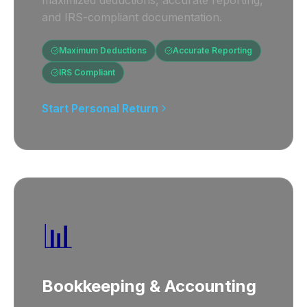
maximized deductions, accurate reporting,
and IRS-compliant documentation.
Maximum Deductions
Accurate Reporting
IRS Compliant
Start Personal Return
📊
Bookkeeping & Accounting