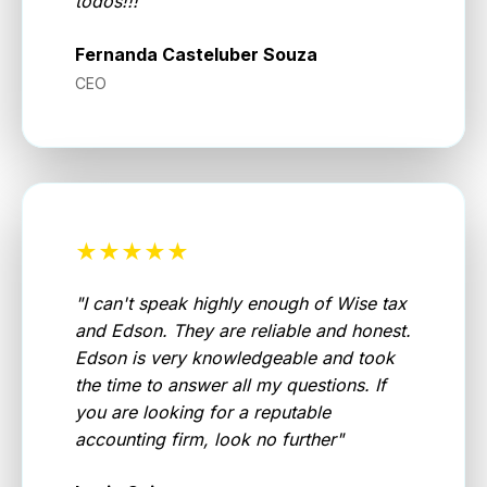
todos!!!
"
Fernanda Casteluber Souza
CEO
★★★★★
"
I can't speak highly enough of Wise tax
and Edson. They are reliable and honest.
Edson is very knowledgeable and took
the time to answer all my questions. If
you are looking for a reputable
accounting firm, look no further
"