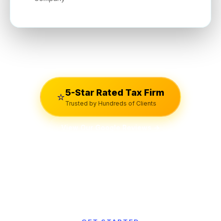
5-Star Rated Tax Firm
⭐
Trusted by Hundreds of Clients
View Our Google Reviews →