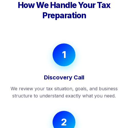
How We Handle Your Tax
Preparation
1
Discovery Call
We review your tax situation, goals, and business
structure to understand exactly what you need.
2