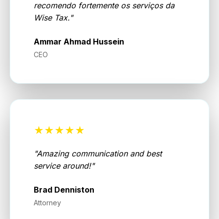
recomendo fortemente os serviços da
Wise Tax.
"
Ammar Ahmad Hussein
CEO
★★★★★
"
Amazing communication and best
service around!
"
Brad Denniston
Attorney