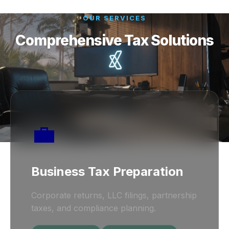
OUR SERVICES
Comprehensive Tax Solutions
💼
Business Tax Preparation
Corporate returns, LLC filings, partnership
taxes, and compliance planning.