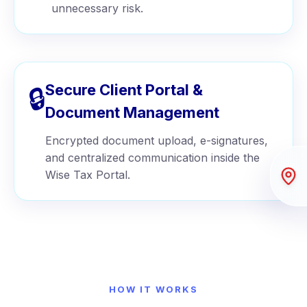
unnecessary risk.
Secure Client Portal &
🔒
Document Management
Encrypted document upload, e-signatures,
and centralized communication inside the
Wise Tax Portal.
HOW IT WORKS