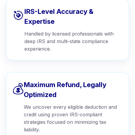
IRS-Level Accuracy &
🎯
Expertise
Handled by licensed professionals with
deep IRS and multi-state compliance
experience.
Maximum Refund, Legally
💰
Optimized
We uncover every eligible deduction and
credit using proven IRS-compliant
strategies focused on minimizing tax
liability.