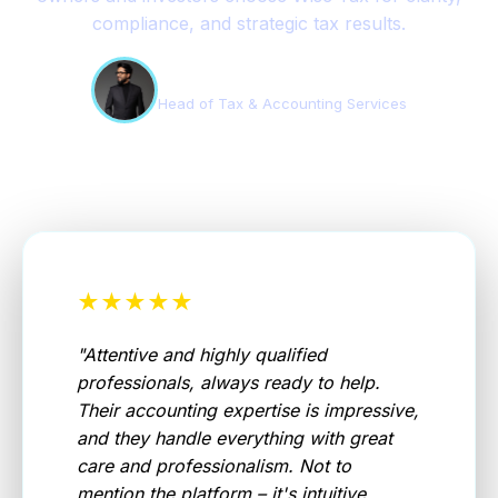
compliance, and strategic tax results.
Edson Teles
Head of Tax & Accounting Services
★★★★★
"
Attentive and highly qualified
professionals, always ready to help.
Their accounting expertise is impressive,
and they handle everything with great
care and professionalism. Not to
mention the platform – it's intuitive,