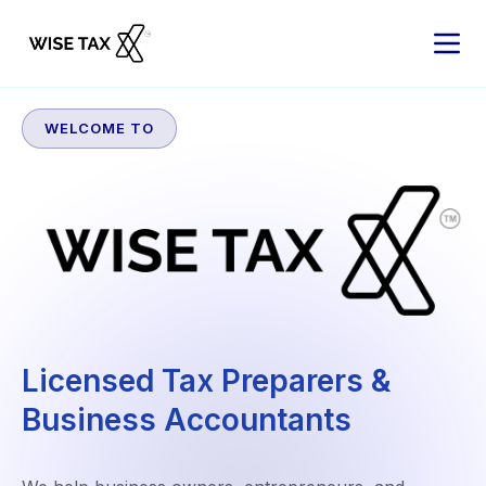
WELCOME TO
Licensed Tax Preparers &
Business Accountants