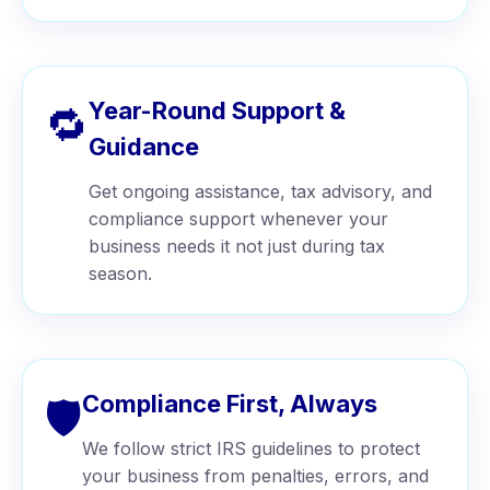
Year-Round Support &
🔁
Guidance
Get ongoing assistance, tax advisory, and
compliance support whenever your
business needs it not just during tax
season.
Compliance First, Always
🛡️
We follow strict IRS guidelines to protect
your business from penalties, errors, and