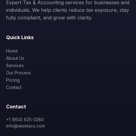
Expert Tax & Accounting services for businesses and
individuals. We help clients reduce tax exposure, stay
fully compliant, and grow with clarity.
Quick Links
Home
About Us
Services
Our Process
Pricing
Contact
Contact
+1 (954) 825-3280
info@wisetaxx.com