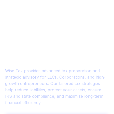
WISE TAX™
Strategic Tax Planning for
Business Owners & Investors
Wise Tax provides advanced tax preparation and
strategic advisory for LLCs, Corporations, and high-
growth entrepreneurs. Our tailored tax strategies
help reduce liabilities, protect your assets, ensure
IRS and state compliance, and maximize long-term
financial efficiency.