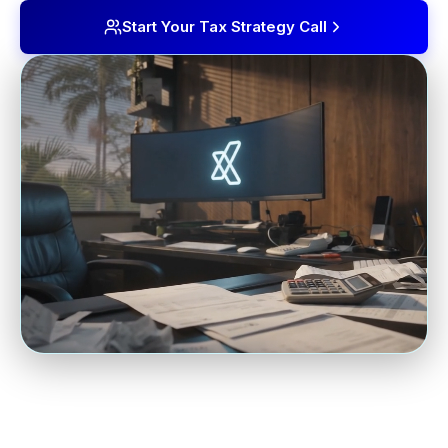
Start Your Tax Strategy Call