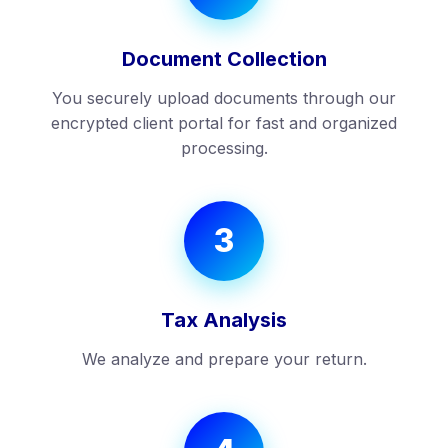
Document Collection
You securely upload documents through our
encrypted client portal for fast and organized
processing.
3
Tax Analysis
We analyze and prepare your return.