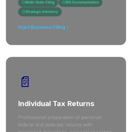
Multi-State Filing
IRS Documentation
Strategic Advisory
Start Business Filing
📄
Individual Tax Returns
Professional preparation of personal
federal and state tax returns with