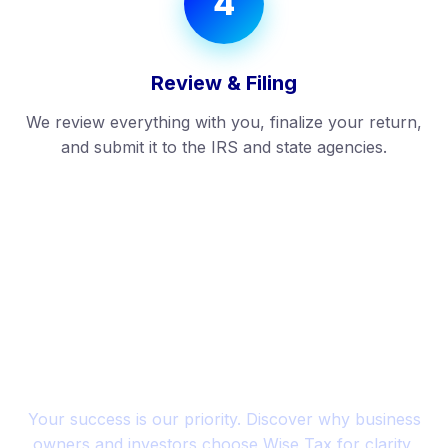
4
Review & Filing
We review everything with you, finalize your return,
and submit it to the IRS and state agencies.
SUCCESS STORIES
Trusted by Entrepreneurs
Across the U.S.
Your success is our priority. Discover why business
owners and investors choose Wise Tax for clarity,