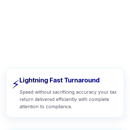
WHY CHOOSE US
Why Businesses Choose Wise
Tax™
Lightning Fast Turnaround
⚡
Speed without sacrificing accuracy your tax
return delivered efficiently with complete
attention to compliance.