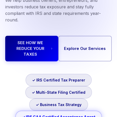
We help business owners, entrepreneurs, and
investors reduce tax exposure and stay fully
compliant with IRS and state requirements year-
round.
SEE HOW WE
REDUCE YOUR
Explore Our Services
TAXES
✓ IRS Certified Tax Preparer
✓ Multi-State Filing Certified
✓ Business Tax Strategy
✓ IRS CAA Certified Acceptance Agent