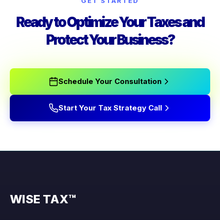
GET STARTED
Ready to Optimize Your Taxes and
Protect Your Business?
Schedule Your Consultation
Start Your Tax Strategy Call
WISE TAX™