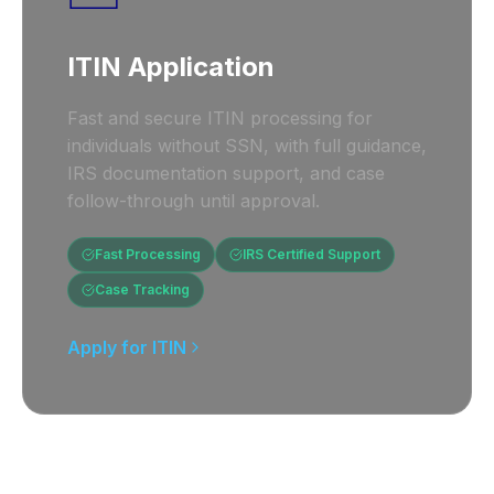
ITIN Application
Fast and secure ITIN processing for
individuals without SSN, with full guidance,
IRS documentation support, and case
follow-through until approval.
Fast Processing
IRS Certified Support
Case Tracking
Apply for ITIN