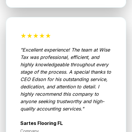
★★★★★
"
Excellent experience! The team at Wise
Tax was professional, efficient, and
highly knowledgeable throughout every
stage of the process. A special thanks to
CEO Edson for his outstanding service,
dedication, and attention to detail. I
highly recommend this company to
anyone seeking trustworthy and high-
quality accounting services.
"
Sartes Flooring FL
Company