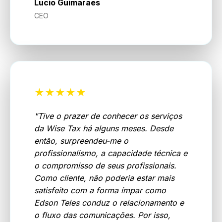
Lucio Guimaraes
CEO
★★★★★
"
Tive o prazer de conhecer os serviços
da Wise Tax há alguns meses. Desde
então, surpreendeu-me o
profissionalismo, a capacidade técnica e
o compromisso de seus profissionais.
Como cliente, não poderia estar mais
satisfeito com a forma ímpar como
Edson Teles conduz o relacionamento e
o fluxo das comunicações. Por isso,