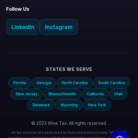
Follow Us
LinkedIn
Instagram
STATES WE SERVE
Florida
Georgia
North Carolina
South Carolina
New Jersey
Massachusetts
California
Utah
Delaware
Wyoming
New York
© 2023 Wise Tax. All rights reserved.
All tax services are performed by licensed professionals. Wise Tax™
operates in compliance with federal and state regulations, including IRS