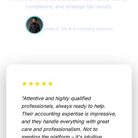
compliance, and strategic tax results.
Edson Teles
Head of Tax & Accounting Services
★★★★★
"
Attentive and highly qualified
professionals, always ready to help.
Their accounting expertise is impressive,
and they handle everything with great
care and professionalism. Not to
mention the platform – it's intuitive,