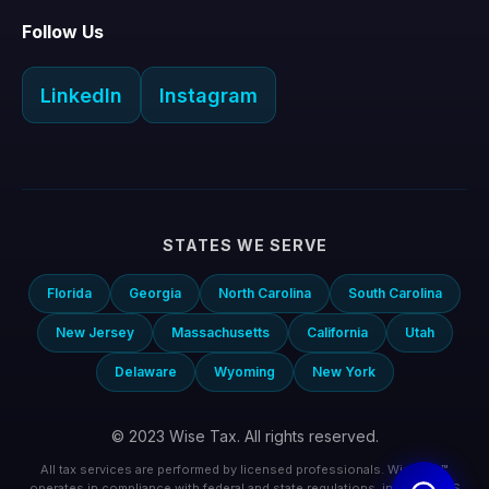
Follow Us
LinkedIn
Instagram
STATES WE SERVE
Florida
Georgia
North Carolina
South Carolina
New Jersey
Massachusetts
California
Utah
Delaware
Wyoming
New York
© 2023 Wise Tax. All rights reserved.
All tax services are performed by licensed professionals. Wise Tax™
operates in compliance with federal and state regulations, including IRS