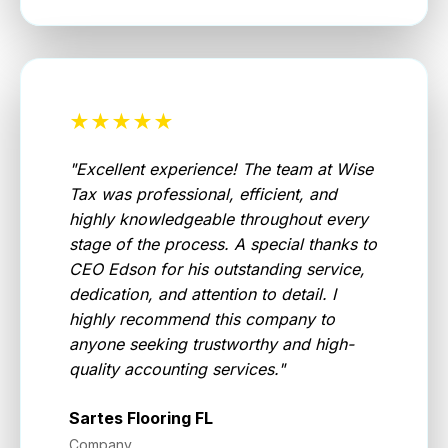
★★★★★
"
Excellent experience! The team at Wise
Tax was professional, efficient, and
highly knowledgeable throughout every
stage of the process. A special thanks to
CEO Edson for his outstanding service,
dedication, and attention to detail. I
highly recommend this company to
anyone seeking trustworthy and high-
quality accounting services.
"
Sartes Flooring FL
Company