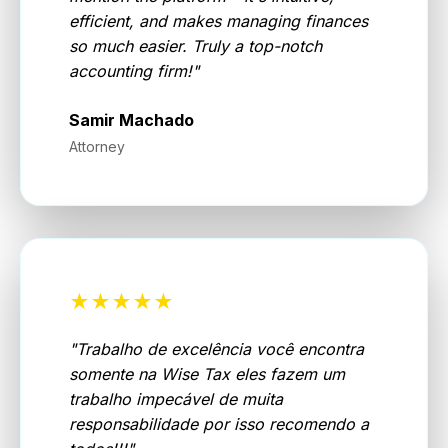
efficient, and makes managing finances
so much easier. Truly a top-notch
accounting firm!
"
Samir Machado
Attorney
★★★★★
"
Trabalho de excelência você encontra
somente na Wise Tax eles fazem um
trabalho impecável de muita
responsabilidade por isso recomendo a