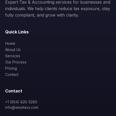
Expert Tax & Accounting services for businesses and
individuals. We help clients reduce tax exposure, stay
fully compliant, and grow with clarity.
Quick Links
Home
About Us
Services
Our Process
Pricing
Contact
Contact
+1 (954) 825-3280
info@wisetaxx.com