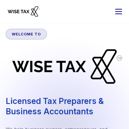
WELCOME TO
Licensed Tax Preparers &
Business Accountants