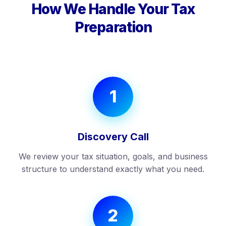
How We Handle Your Tax
Preparation
1
Discovery Call
We review your tax situation, goals, and business
structure to understand exactly what you need.
2