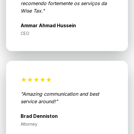
recomendo fortemente os serviços da
Wise Tax.
"
Ammar Ahmad Hussein
CEO
★★★★★
"
Amazing communication and best
service around!
"
Brad Denniston
Attorney