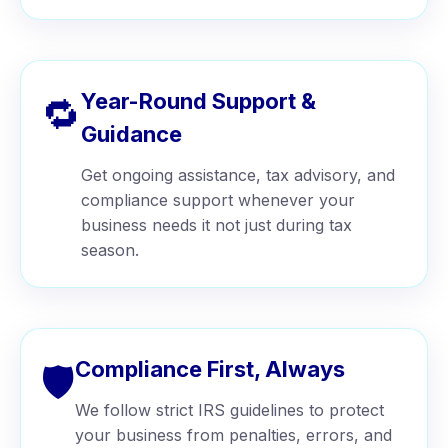
Year-Round Support &
🔁
Guidance
Get ongoing assistance, tax advisory, and
compliance support whenever your
business needs it not just during tax
season.
Compliance First, Always
🛡️
We follow strict IRS guidelines to protect
your business from penalties, errors, and