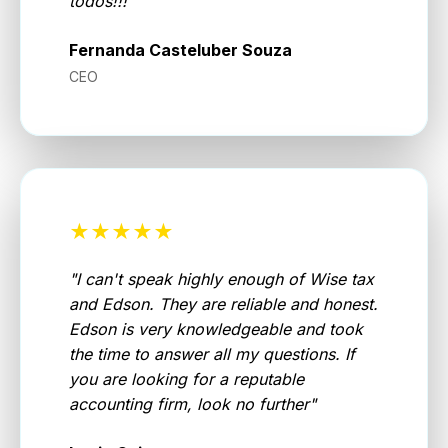
todos!!!
"
Fernanda Casteluber Souza
CEO
★★★★★
"
I can't speak highly enough of Wise tax
and Edson. They are reliable and honest.
Edson is very knowledgeable and took
the time to answer all my questions. If
you are looking for a reputable
accounting firm, look no further
"