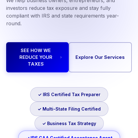
We help business owners, entrepreneurs, and
investors reduce tax exposure and stay fully
compliant with IRS and state requirements year-
round.
SEE HOW WE
REDUCE YOUR
Explore Our Services
TAXES
✓ IRS Certified Tax Preparer
✓ Multi-State Filing Certified
✓ Business Tax Strategy
✓ IRS CAA Certified Acceptance Agent