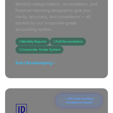
Monthly categorization, reconciliation, and
financial reporting designed to give you
clarity, accuracy, and compliance — all
backed by our corporate-grade
accounting system.
Monthly Reports
Full Reconciliation
Corporate-Grade System
Start Bookkeeping
✓ IRS CAA Certified
Acceptance Agent
🆔