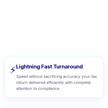
WHY CHOOSE US
Why Businesses Choose Wise
Tax™
Lightning Fast Turnaround
⚡
Speed without sacrificing accuracy your tax
return delivered efficiently with complete
attention to compliance.