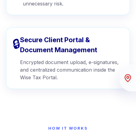
unnecessary risk.
Secure Client Portal &
🔒
Document Management
Encrypted document upload, e-signatures,
and centralized communication inside the
Wise Tax Portal.
HOW IT WORKS