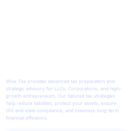
WISE TAX™
Strategic Tax Planning for
Business Owners & Investors
Wise Tax provides advanced tax preparation and
strategic advisory for LLCs, Corporations, and high-
growth entrepreneurs. Our tailored tax strategies
help reduce liabilities, protect your assets, ensure
IRS and state compliance, and maximize long-term
financial efficiency.