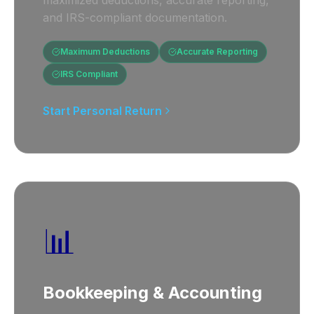
maximized deductions, accurate reporting,
and IRS-compliant documentation.
Maximum Deductions
Accurate Reporting
IRS Compliant
Start Personal Return
📊
Bookkeeping & Accounting