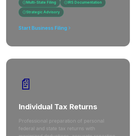
Multi-State Filing
IRS Documentation
Strategic Advisory
Start Business Filing
📄
Individual Tax Returns
Professional preparation of personal
federal and state tax returns with