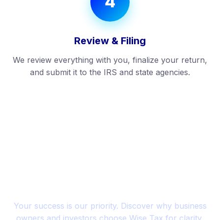
4
Review & Filing
We review everything with you, finalize your return,
and submit it to the IRS and state agencies.
SUCCESS STORIES
Trusted by Entrepreneurs
Across the U.S.
Your success is our priority. Discover why business
owners and investors choose Wise Tax for clarity,