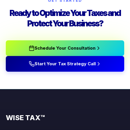
GET STARTED
Ready to Optimize Your Taxes and
Protect Your Business?
Schedule Your Consultation
Start Your Tax Strategy Call
WISE TAX™