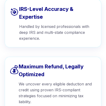
IRS-Level Accuracy &
🎯
Expertise
Handled by licensed professionals with
deep IRS and multi-state compliance
experience.
Maximum Refund, Legally
💰
Optimized
We uncover every eligible deduction and
credit using proven IRS-compliant
strategies focused on minimizing tax
liability.