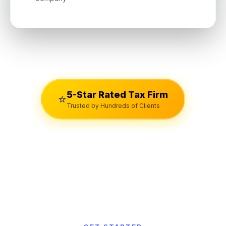
5-Star Rated Tax Firm
⭐
Trusted by Hundreds of Clients
View Our Google Reviews →