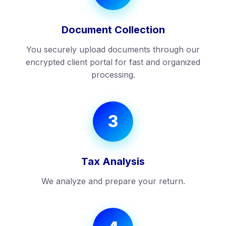
Document Collection
You securely upload documents through our
encrypted client portal for fast and organized
processing.
3
Tax Analysis
We analyze and prepare your return.