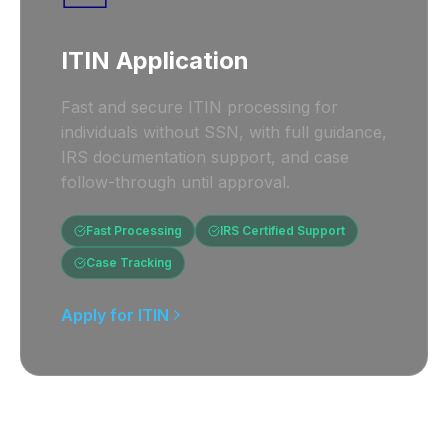
ITIN Application
Fast and secure ITIN processing for
individuals without SSN, with full guidance,
IRS documentation support, and case
follow-through until approval.
Fast Processing
IRS Certified Support
Case Tracking
Apply for ITIN