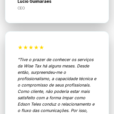
Lucio Guimaraes
CEO
★★★★★
"
Tive o prazer de conhecer os serviços
da Wise Tax há alguns meses. Desde
então, surpreendeu-me o
profissionalismo, a capacidade técnica e
o compromisso de seus profissionais.
Como cliente, não poderia estar mais
satisfeito com a forma ímpar como
Edson Teles conduz o relacionamento e
o fluxo das comunicações. Por isso,