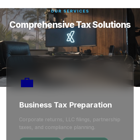
OUR SERVICES
Comprehensive Tax Solutions
💼
Business Tax Preparation
Corporate returns, LLC filings, partnership
taxes, and compliance planning.