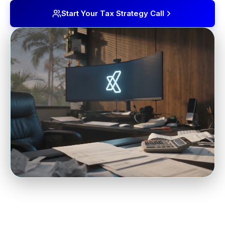
Start Your Tax Strategy Call